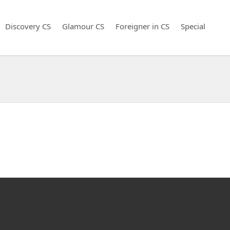
Discovery CS
Glamour CS
Foreigner in CS
Special