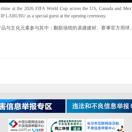
 shine at the 2026 FIFA World Cup across the US, Canada and Mexic
pop IP LABUBU as a special guest at the opening ceremony.
的产品与文化元素参与其中：翻新场馆的基建建材、赛事官方用球、