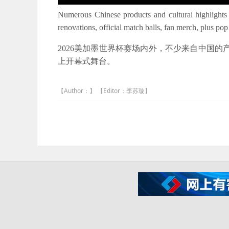
Numerous Chinese products and cultural highlights
renovations, official match balls, fan merch, plus 
2026美加墨世界杯赛场内外，不少来自中国
上开幕式舞台。
【Author：】 【Editor：李苏璇】