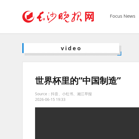
Focus News
video
世界杯里的“中国制造”
Source：抖音、小红书、湘江早报
2026-06-15 19:33