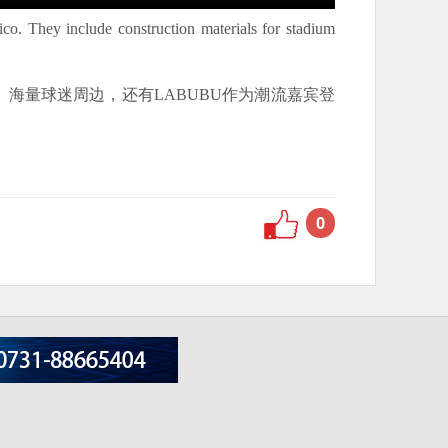
o. They include construction materials for stadium
海量球迷周边，还有LABUBU作为潮流嘉宾登
0