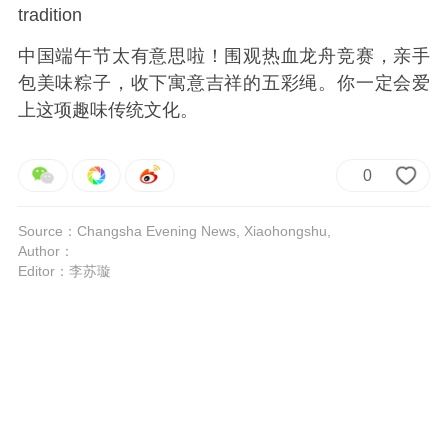
tradition
中国端午节太有意思啦！围观热血龙舟竞赛，亲手
包美味粽子，收下寓意吉祥的五彩绳。你一定会爱
上这项趣味传统文化。
0
Source：Changsha Evening News, Xiaohongshu,
Author：
Editor：李苏璇