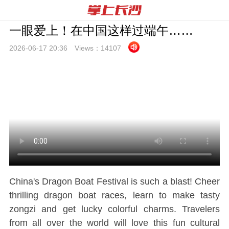
一眼爱上！在中国这样过端午……
2026-06-17 20:
36
Views：
14107
China's Dragon Boat Festival is such a blast! Cheer
thrilling dragon boat races, learn to make tasty
zongzi and get lucky colorful charms. Travelers
from all over the world will love this fun cultural